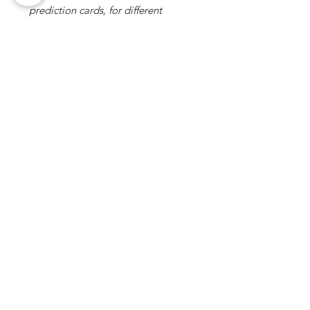
prediction cards, for different
outcomes. 1 is printed on the back
with 4 face down, and the other 3
are blank so any language can be
used. I will definitely be getting a
lot of use out of this! Nice, quirky,
mentalism piece."
5 OUT OF 5
- KEV MARK - (REVIEWER)
No Reviews Yet
Share your thoughts. Be the first to
leave a review.
Leave a Review