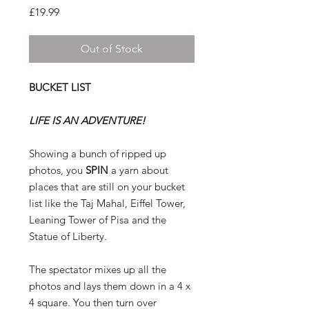
Price
£19.99
Out of Stock
BUCKET LIST
LIFE IS AN ADVENTURE!
Showing a bunch of ripped up
photos, you
SPIN
a yarn about
places that are still on your bucket
list like the Taj Mahal, Eiffel Tower,
Leaning Tower of Pisa and the
Statue of Liberty.
The spectator mixes up all the
photos and lays them down in a 4 x
4 square. You then turn over