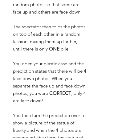
random photos so that some are
face up and others are face down.
The spectator then folds the photos
on top of each other in a random
fashion, mixing them up further,
until there is only
ONE
pile.
You open your plastic case and the
prediction states that there will be 4
face down photos. When you
separate the face up and face down
photos, you were
CORRECT
, only 4
are
face down!
You then turn the prediction over to
show a picture of the statue of
liberty and when the 4 photos are
assembled, they form the statue of