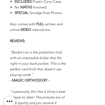
INCLUDES
Plastic Carry Case;
No
MATHS
Involved;
SPECIAL
Smudge Free Photos.
Also comes with
FULL
written and
online
VIDEO
instructions.
REVIEWS:
"Bucket List is the prediction trick
with an impossible kicker that fits
right in your back pocket. This is the
perfect card trick that doesn’t use
playing cards."
- MAGIC ORTHODOXY -
"I personally thin this is Vinny's best
release to date! The pictures are of
high quality and you receive 4