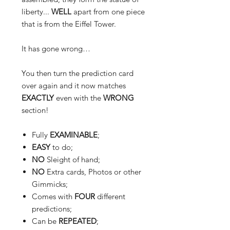
liberty...
WELL
apart from
one
piece
that is from the Eiffel Tower.
It has gone wrong…
You then turn the prediction card
over again and it now matches
EXACTLY
even with the
WRONG
section
!
Fully
EXAMINABLE
;
EASY
to do;
NO
Sleight of hand;
NO
Extra cards, Photos or other
Gimmicks;
Comes with
FOUR
different
predictions;
Can be
REPEATED
;