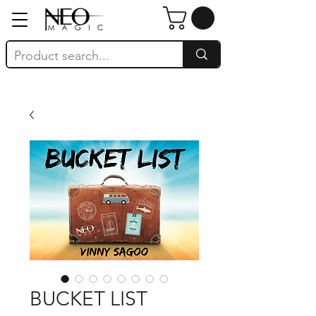
BUCKET LIST