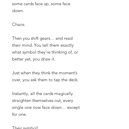
some cards face up, some face
down.
Chaos.
Then you shift gears… and read
their mind. You tell them exactly
what symbol they’re thinking of, or
better yet, you draw it.
Just when they think the moment’s
over, you ask them to tap the deck.
Instantly, all the cards magically
straighten themselves out, every
single one now face down… except
for one.
Their symbol!