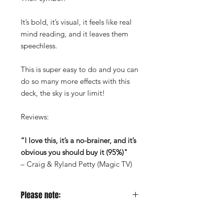
It’s bold, it’s visual, it feels like real
mind reading, and it leaves them
speechless.
This is super easy to do and you can
do so many more effects with this
deck, the sky is your limit!
Reviews:
“I love this, it’s a no-brainer, and it’s
obvious you should buy it (95%)"
– Craig & Ryland Petty (Magic TV)
Please note:
This effect has been released through