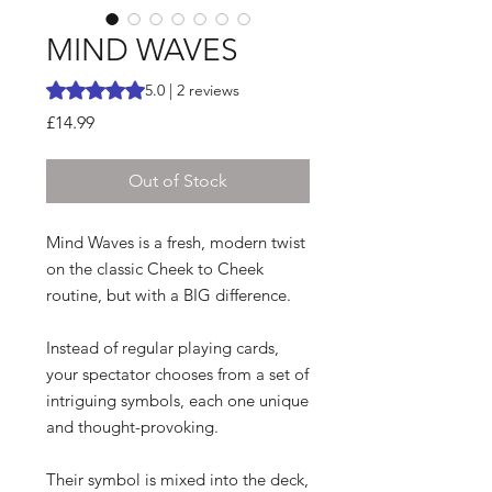
MIND WAVES
Rating is 5.0 out of five stars based on 2 reviews
5.0 | 2 reviews
Price
£14.99
Out of Stock
Mind Waves is a fresh, modern twist
on the classic Cheek to Cheek
routine, but with a BIG difference.
Instead of regular playing cards,
your spectator chooses from a set of
intriguing symbols, each one unique
and thought-provoking.
Their symbol is mixed into the deck,