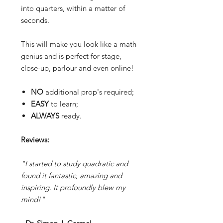
into quarters, within a matter of
seconds.
This will make you look like a math
genius and is perfect for stage,
close-up, parlour and even online!
NO
additional prop's required;
EASY
to learn;
ALWAYS
ready.
Reviews:
"I started to study quadratic and
found it fantastic, amazing and
inspiring. It profoundly blew my
mind!"