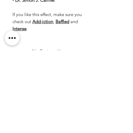
- Dr. Simon J. Carmel
If you like this effect, make sure you
check out
Add-iction
,
Baffled
and
Intense
.
No Reviews Yet
Share your thoughts. Be the first to
leave a review.
Leave a Review
ORDERING
SIGN UP FOR
Delivery
LOYALTY
Returns
POINTS!
CONTACT US