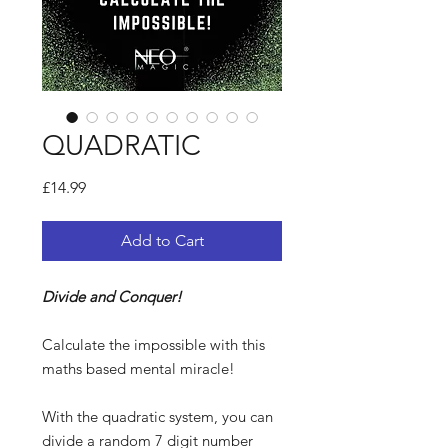
QUADRATIC
Price
£14.99
Add to Cart
Divide and Conquer!
Calculate the impossible with this
maths based mental miracle!
With the quadratic system, you can
divide a random 7 digit number