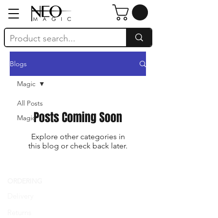
Blogs
Magic
All Posts
Posts Coming Soon
Magic
Explore other categories in
this blog or check back later.
ORDERING
SIGN UP FOR
Delivery
LOYALTY
Returns