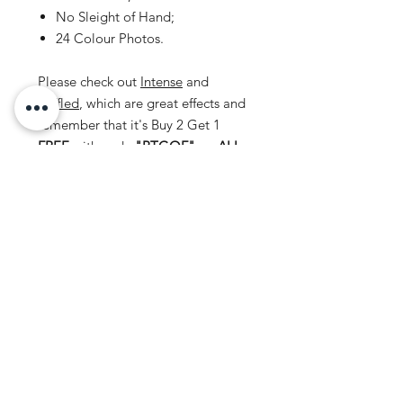
No Sleight of Hand;
24 Colour Photos.
Please check out
Intense
and
Baffled
, which are great effects and
remember that it's Buy 2 Get 1
FREE
with code
"BTGOF"
on
ALL
Instant Downloads.
Disclaimer
This document personal to the
recipient and should
not
be copied,
distributed or reproduced in whole or
No Reviews Yet
in part, nor passed to any third party.
Share your thoughts. Be the first to
leave a review.
Leave a Review