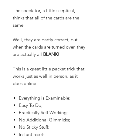
The spectator, a little
sceptical
,
thinks that all of the cards are the
same.
Well, they are partly correct, but
when the cards are turned over, they
are actually all
BLANK
!
This is a great little packet trick that
works just as well in person, as it
does online!
Everything is Examinable;
Easy To Do;
Practically Self-Working;
No Additional Gimmicks;
No Sticky Stuff;
Instant reset;