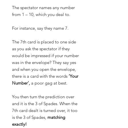
The spectator names any number
from 1 – 10, which you deal to.
For instance, say they name 7.
The 7th card is placed to one side
as you ask the spectator if they
would be impressed if your number
was in the envelope? They say yes
and when you open the envelope,
there is a card with the words
‘Your
Number’,
a poor gag at best.
You then turn the prediction over
and it is the 3 of Spades.
When the
7th card dealt is turned over, it too
is the 3 of Spades,
matching
exactly!