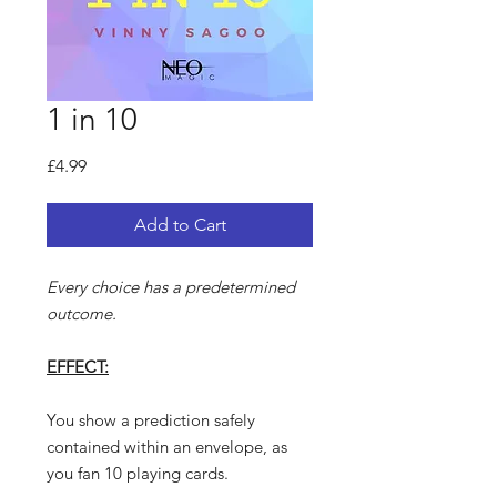
1 in 10
Price
£4.99
Add to Cart
Every choice has a predetermined
outcome.
EFFECT:
You show a prediction safely
contained within an envelope, as
you fan 10 playing cards.