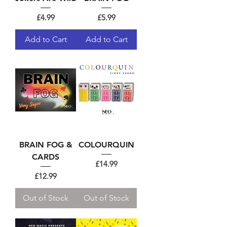
Price
Price
£4.99
£5.99
Add to Cart
Add to Cart
BRAIN FOG &
COLOURQUIN
CARDS
Price
£14.99
Price
£12.99
Out of Stock
Out of Stock