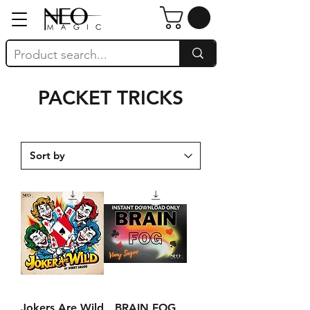
PACKET TRICKS
Jokers Are Wild
BRAIN FOG