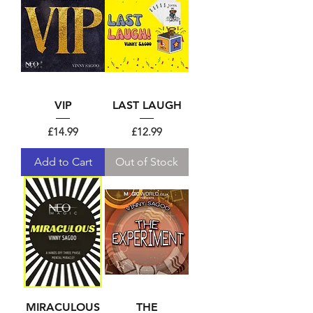
VIP
LAST LAUGH
Price
Price
£14.99
£12.99
Add to Cart
Out of Stock
MIRACULOUS
THE