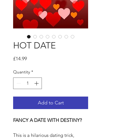
HOT DATE
Price
£14.99
Quantity
*
Add to Cart
FANCY A DATE WITH DESTINY?
This is a hilarious dating trick,