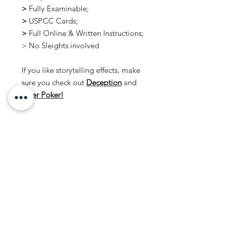
>
Fully Examinable;
>
USPCC Cards;
>
Full Online & Written Instructions;
> No Sleights involved
If you like storytelling effects, make
sure you check out
Deception
and
Killer Poker!
No Reviews Yet
Share your thoughts. Be the first to
leave a review.
Leave a Review
ORDERING