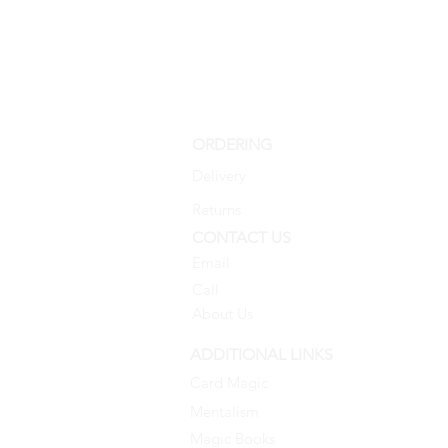
ORDERING
Delivery
Returns
CONTACT US
Email
Call
About Us
ADDITIONAL LINKS
Card Magic
Mentalism
Magic Books