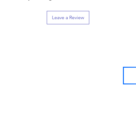
Leave a Review
SIGN UP
FOR
LOYALTY
POINTS!