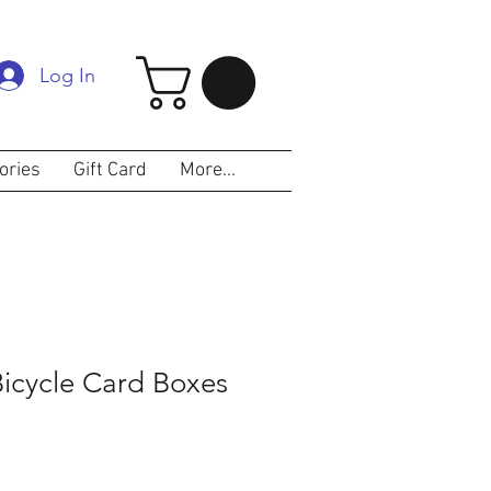
Log In
ories
Gift Card
More...
Bicycle Card Boxes