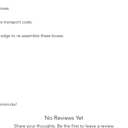
oxes.
e transport costs.
 edge to re-assemble these boxes.
 gimmicks!
No Reviews Yet
Share your thoughts. Be the first to leave a review.