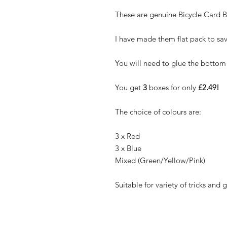
These are genuine Bicycle Card B
I have made them flat pack to sav
You will need to glue the bottom
You get
3
boxes for only
£2.49!
The choice of colours are:
3 x Red
3 x Blue
Mixed (Green/Yellow/Pink)
Suitable for variety of tricks and