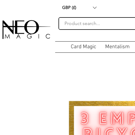
GBP (£)
Card Magic
Mentalism