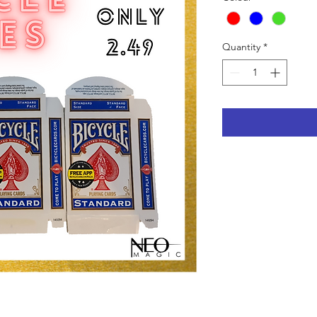
Quantity
*