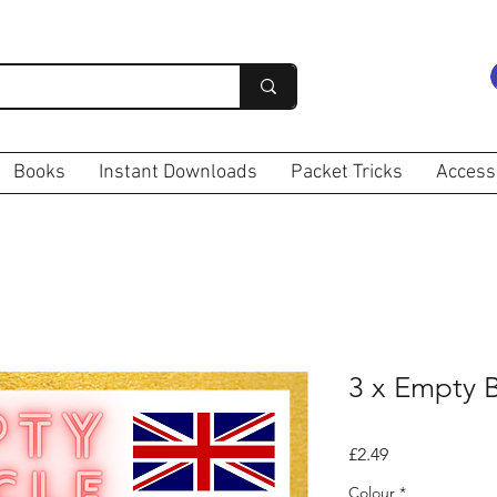
Books
Instant Downloads
Packet Tricks
Access
3 x Empty 
Price
£2.49
Colour
*