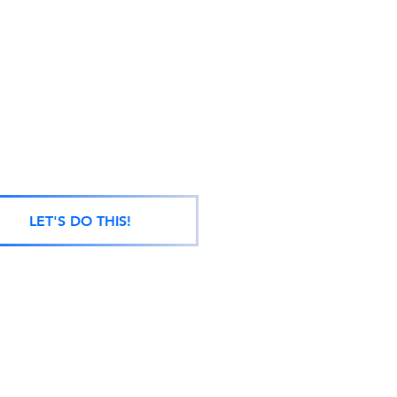
LET'S DO THIS!