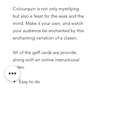
Colourquin is not only mystifying
but also a feast for the eyes and the
mind. Make it your own, and watch
your audience be enchanted by this
enchanting variation of a classic.
All of the gaff cards are provide,
along with an online instructional
video.
Easy to do
Self-Working
No Moves
Instant Reset
Genuine Bicycle Cards
*** LIMITED STOCK AND NEO
MAGIC EXCLUSIVE ***