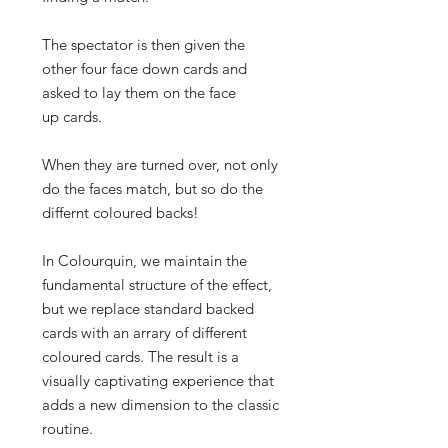
The spectator is then given the
other four face down cards and
asked to lay them on the face
up cards.
When they are turned over, not only
do the faces match, but so do the
differnt coloured backs!
In Colourquin, we maintain the
fundamental structure of the effect,
but we replace standard backed
cards with an arrary of different
coloured cards. The result is a
visually captivating experience that
adds a new dimension to the classic
routine.