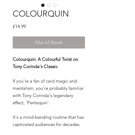
COLOURQUIN
Price
£14.99
Out of Stock
Colourquin: A Colourful Twist on
Tony Corinda's Classic
If you're a fan of card magic and
mentalism, you're probably familiar
with Tony Corinda's legendary
effect, 'Pentaquin'.
It's a mind-bending routine that has
captivated audiences for decades.