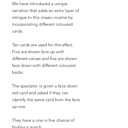
We have introduced a unique
variation that adds an extra layer of
intrigue to this classic routine by
incorporating different coloured
cards.
Ten cards are used for this effect.
Five are shown face up with
different values and five are shown
face down with different coloured
backs.
The spectator is given a face down
red card and asked if they can
identify the same card from the face
up row.
They have a one in five chance of
finding a match.