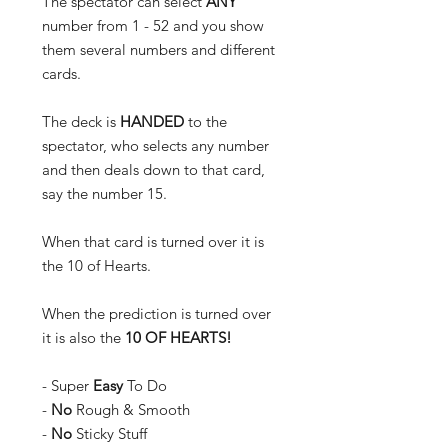
The spectator can select
ANY
number from 1 - 52 and you show
them several numbers and different
cards.
The deck is
HANDED
to the
spectator, who selects any number
and then deals down to that card,
say the number 15.
When that card is turned over it is
the 10 of Hearts.
When the prediction is turned over
it is also the
10 OF HEARTS!
- Super
Easy
To Do
-
No
Rough & Smooth
-
No
Sticky Stuff