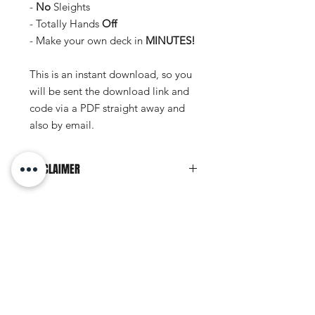
-
No
Sleights
- Totally Hands
Off
- Make your own deck in
MINUTES!
This is an instant download, so you
will be sent the download link and
code via a PDF straight away and
also by email.
DISCLAIMER
This document personal to the
recipient and should
not
be copied,
distributed or reproduced in whole or
No Reviews Yet
in part, nor passed to any third party.
Share your thoughts. Be the first to
leave a review.
Leave a Review