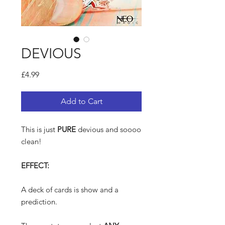
DEVIOUS
Price
£4.99
Add to Cart
This is just
PURE
devious and soooo
clean!
EFFECT:
A deck of cards is show and a
prediction.