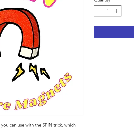
Quantity
*
you can use with the SPIN trick, which