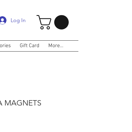
Log In
ories
Gift Card
More...
RA MAGNETS