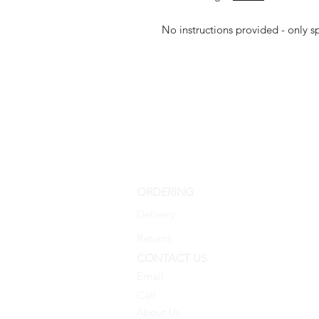
No instructions provided - only 
ORDERING
Delivery
Returns
CONTACT US
Email
Call
About Us