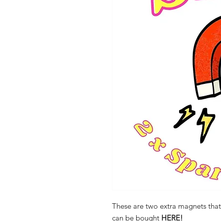
These are two extra magnets that 
can be bought
HERE!