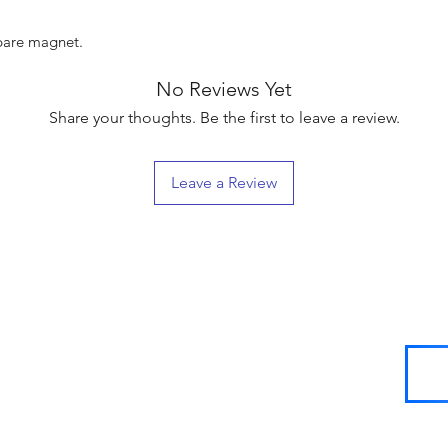
spare magnet.
No Reviews Yet
Share your thoughts. Be the first to leave a review.
Leave a Review
SIGN UP
FOR
LOYALTY