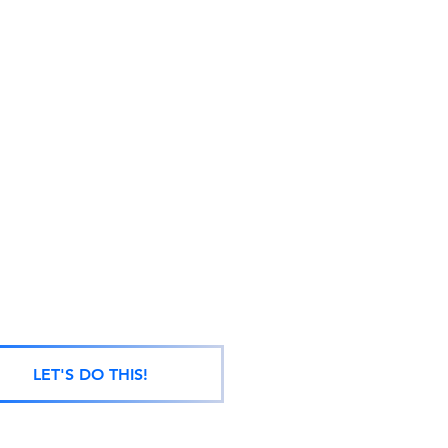
LET'S DO THIS!