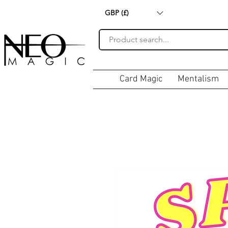
GBP (£)
Card Magic
Mentalism