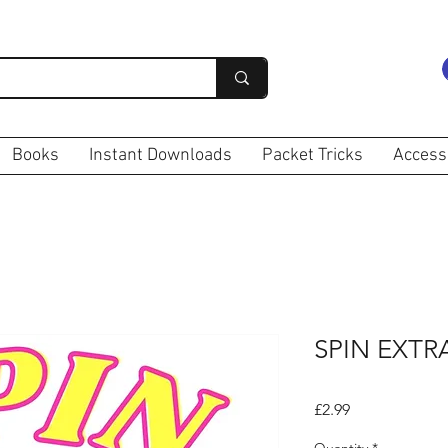
Books
Instant Downloads
Packet Tricks
Access
SPIN EXT
Price
£2.99